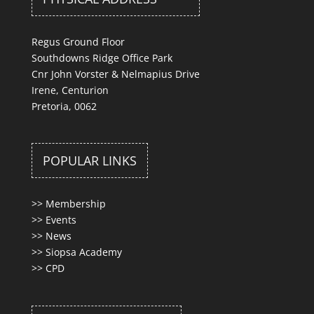
Regus Ground Floor
Southdowns Ridge Office Park
Cnr John Vorster & Nelmapius Drive
Irene, Centurion
Pretoria, 0062
POPULAR LINKS
>>
Membership
>>
Events
>>
News
>>
Siopsa Academy
>>
CPD