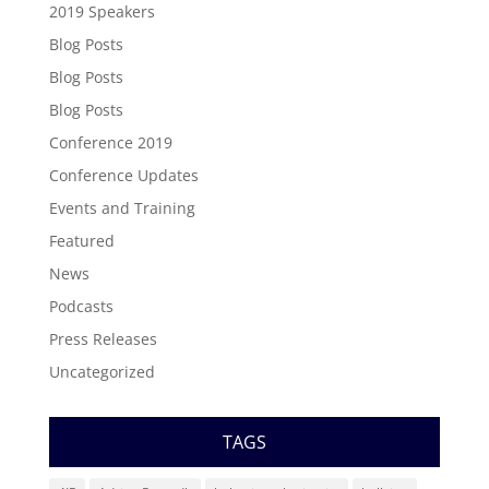
2019 Speakers
Blog Posts
Blog Posts
Blog Posts
Conference 2019
Conference Updates
Events and Training
Featured
News
Podcasts
Press Releases
Uncategorized
TAGS