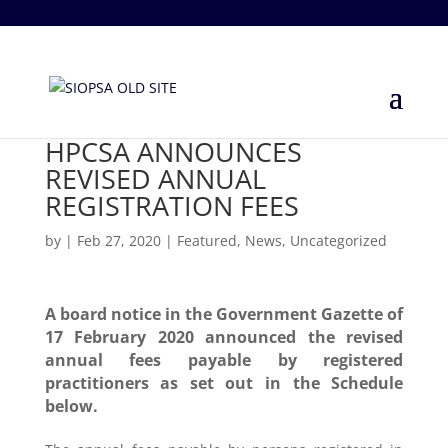
+27 860 746 772
info@siopsa.org.za
HPCSA ANNOUNCES
REVISED ANNUAL
REGISTRATION FEES
by
|
Feb 27, 2020
|
Featured
,
News
,
Uncategorized
A board notice in the Government Gazette of
17 February 2020 announced the revised
annual fees payable by registered
practitioners as set out in the Schedule
below.