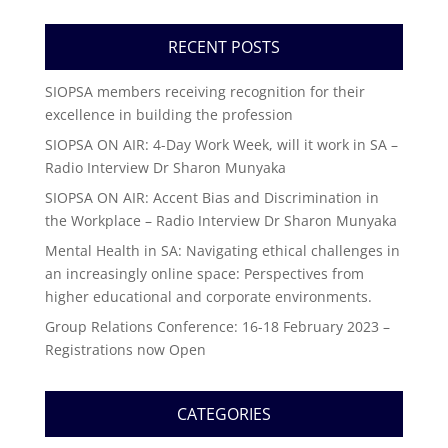
RECENT POSTS
SIOPSA members receiving recognition for their
excellence in building the profession
SIOPSA ON AIR: 4-Day Work Week, will it work in SA –
Radio Interview Dr Sharon Munyaka
SIOPSA ON AIR: Accent Bias and Discrimination in
the Workplace – Radio Interview Dr Sharon Munyaka
Mental Health in SA: Navigating ethical challenges in
an increasingly online space: Perspectives from
higher educational and corporate environments.
Group Relations Conference: 16-18 February 2023 –
Registrations now Open
CATEGORIES