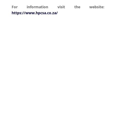
For information visit the website:
https://www.hpcsa.co.za/