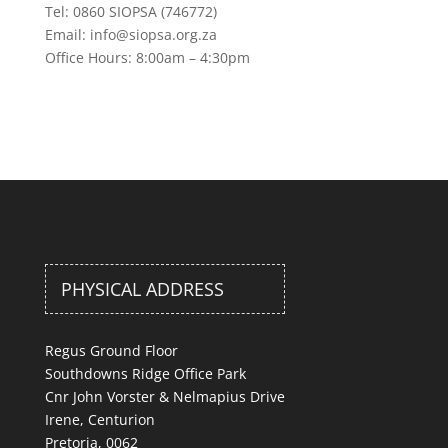
Tel: 0860 SIOPSA (746772)
Email: info@siopsa.org.za
Office Hours: 8:00am – 4:30pm
PHYSICAL ADDRESS
Regus Ground Floor
Southdowns Ridge Office Park
Cnr John Vorster & Nelmapius Drive
Irene, Centurion
Pretoria, 0062