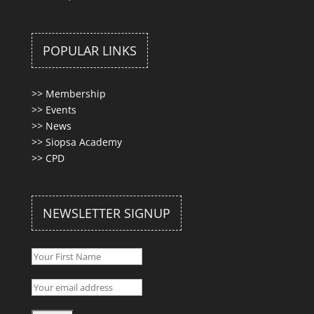
POPULAR LINKS
>>
Membership
>>
Events
>>
News
>>
Siopsa Academy
>>
CPD
NEWSLETTER SIGNUP