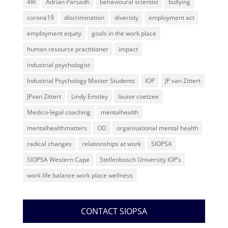
4IR
Adrian Parsadh
behavioural scientist
bullying
corona19
discrimination
diveristy
employment act
employment equity
goals in the work place
human resource practitioner
impact
industrial psychologist
Industrial Psychology Master Students
IOP
JP van Zittert
JPvan Zittert
Lindy Emsley
louise coetzee
Medico-legal coaching
mentalhealth
mentalhealthmatters
OD
organisational mental health
radical changes
relationships at work
SIOPSA
SIOPSA Western Cape
Stellenbosch University IOP’s
work life balance work place wellness
CONTACT SIOPSA