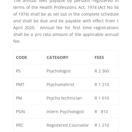
The annual fees payable by persons registered in
terms of the Health Professions Act, 1974 (Act No 56
of 1974) shall be as set out in the complete schedule
and shall be due and be payable with effect from 1
April 2020. Annual fee for first time registrations
shall be a pro rata amount of the applicable annual
fee.
CODE
CATEGORY
FEES
PS
Psychologist
R 2 360
PMT
Psychometrist
R 1 210
PM
Psycho technician
R 1 010
PSIN
Intern Psychologist
R 810
PRC
Registered Counselor
R 1 210