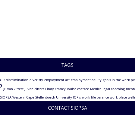
TAGS
a19
discrimination
diveristy
employment act
employment equity
goals in the work pl
P
JP van Zittert
JPvan Zittert
Lindy Emsley
louise coetzee
Medico-legal coaching
menta
SIOPSA Western Cape
Stellenbosch University IOP’s
work life balance work place well
CONTACT SIOPSA