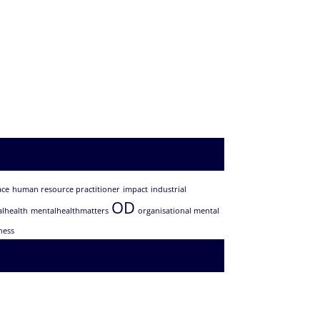
ace
human resource practitioner
impact
industrial
OD
lhealth
mentalhealthmatters
organisational mental
ness