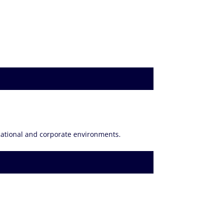
ucational and corporate environments.