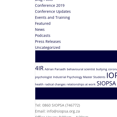
Conference 2019
Conference Updates
Events and Training
Featured
News
Podcasts
Press Releases
Uncategorized
4IR
Adrian Parsadh
behavioural scientist
bullying
coron
IO
psychologist
Industrial Psychology Master Students
SIOPSA
health
radical changes
relationships at work
Tel: 0860 SIOPSA (746772)
Email: info@siopsa.org.za