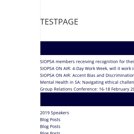
TESTPAGE
SIOPSA members receiving recognition for their
SIOPSA ON AIR: 4-Day Work Week, will it work 
SIOPSA ON AIR: Accent Bias and Discriminatio
Mental Health in SA: Navigating ethical chall
Group Relations Conference: 16-18 February 2
2019 Speakers
Blog Posts
Blog Posts
Blog Posts