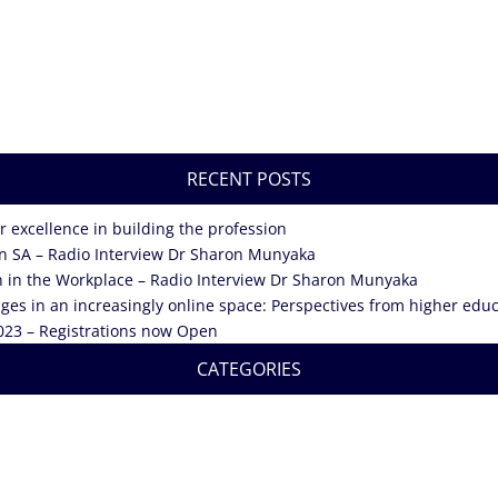
RECENT POSTS
 excellence in building the profession
in SA – Radio Interview Dr Sharon Munyaka
n in the Workplace – Radio Interview Dr Sharon Munyaka
enges in an increasingly online space: Perspectives from higher ed
023 – Registrations now Open
CATEGORIES