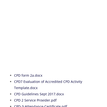
CPD form 2a
.docx
CPD7 Evaluation of Accredited CPD Activity
Template.docx
CPD Guidelines Sept 2017.docx
CPD 2 Service Provider.pdf
CPD-3-Attendance-Certificate.pdf