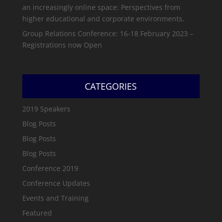
an increasingly online space: Perspectives from
higher educational and corporate environments.
Group Relations Conference: 16-18 February 2023 –
Registrations now Open
CATEGORIES
2019 Speakers
Blog Posts
Blog Posts
Blog Posts
Conference 2019
Conference Updates
Events and Training
Featured