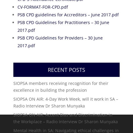
CV-FORMAT-FOR-CPD.pdf
PSB CPD guidelines for Accreditors – June 2017.pdf
PSB CPD Guidelines for Practitioners – 30 June
2017.pdf
PSB CPD Guidelines for Providers – 30 June
2017.pdf
RECENT POSTS
SIOPSA members receiving recognition for their
excellence in building the profession
SIOPSA ON AIR: 4-Day Work Week, will it work in SA –
Radio Interview Dr Sharon Munyaka
SIOPSA ON AIR: Accent Bias and Discrimination in
the Workplace – Radio Interview Dr Sharon Munyaka
Mental Health in SA: Navigating ethical challenges in