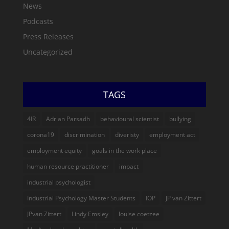
News
Podcasts
Press Releases
Uncategorized
TAGS
4IR
Adrian Parsadh
behavioural scientist
bullying
corona19
discrimination
diveristy
employment act
employment equity
goals in the work place
human resource practitioner
impact
industrial psychologist
Industrial Psychology Master Students
IOP
JP van Zittert
JPvan Zittert
Lindy Emsley
louise coetzee