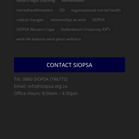
Medico-legal coaching
mentalhealth
mentalhealthmatters
OD
organisational mental health
radical changes
relationships at work
SIOPSA
SIOPSA Western Cape
Stellenbosch University IOP’s
work life balance work place wellness
CONTACT SIOPSA
Tel: 0860 SIOPSA (746772)
Email: info@siopsa.org.za
Office Hours: 8:00am – 4:30pm