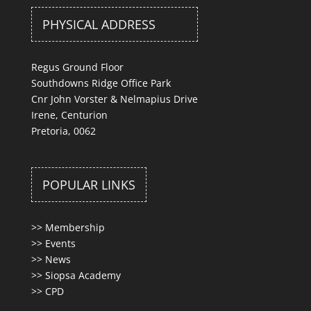
PHYSICAL ADDRESS
Regus Ground Floor
Southdowns Ridge Office Park
Cnr John Vorster & Nelmapius Drive
Irene, Centurion
Pretoria, 0062
POPULAR LINKS
>>
Membership
>>
Events
>>
News
>>
Siopsa Academy
>>
CPD